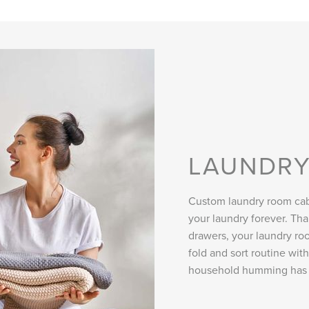
LAUNDR
Custom laundry room cab
your laundry forever. Th
drawers, your laundry roo
fold and sort routine wit
household humming has 