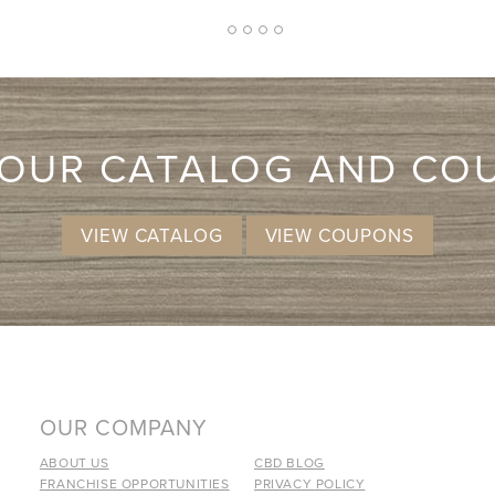
2
1
3
4
5
 OUR CATALOG AND CO
VIEW CATALOG
VIEW COUPONS
OUR COMPANY
ABOUT US
CBD BLOG
FRANCHISE OPPORTUNITIES
PRIVACY POLICY