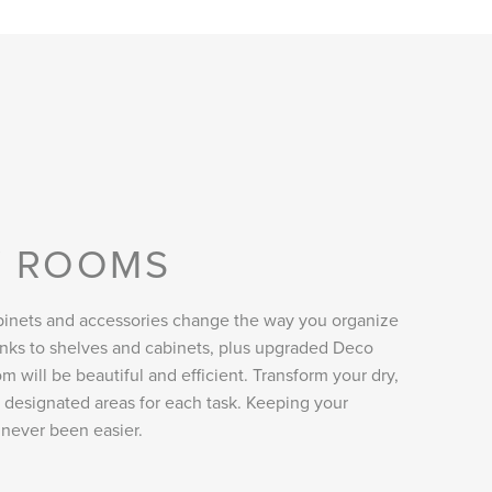
Y ROOMS
inets and accessories change the way you organize
anks to shelves and cabinets, plus upgraded Deco
m will be beautiful and efficient. Transform your dry,
h designated areas for each task. Keeping your
never been easier.