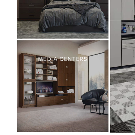
MEDIA CENTERS