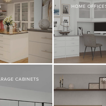
S
HOME OFFICE
RAGE CABINETS