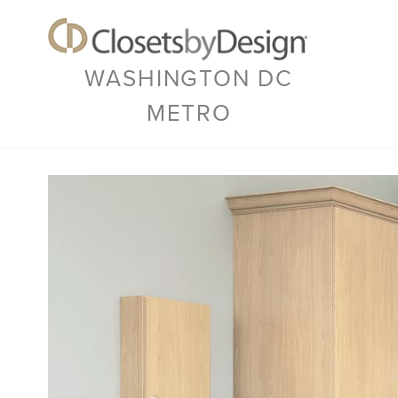
WASHINGTON DC
METRO
Previous