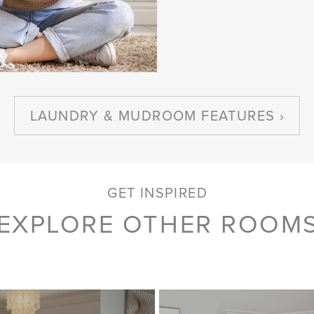
LAUNDRY & MUDROOM FEATURES
GET INSPIRED
EXPLORE OTHER ROOM