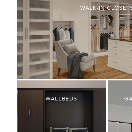
WALK-IN CLOSET
WALLBEDS
GA