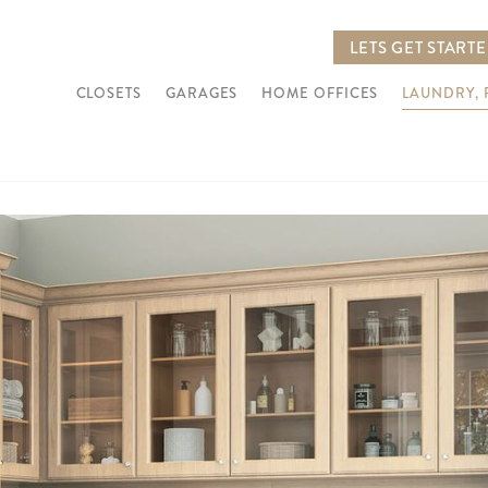
LETS GET START
CLOSETS
GARAGES
HOME OFFICES
LAUNDRY,