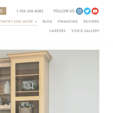
ED
1-703-330-8382
FOLLOW US:
 PANTRY AND MORE
▾
BLOG
FINANCING
REVIEWS
CAREERS
VIDEO GALLERY
Ne