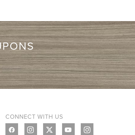
UPONS
CONNECT WITH US