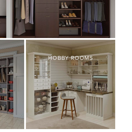
HOBBY ROOMS