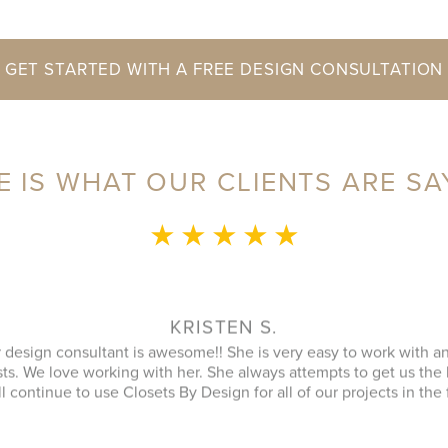
GET STARTED WITH A FREE DESIGN CONSULTATION
E IS WHAT OUR CLIENTS ARE SA
★ ★ ★ ★ ★
MONICA L.
ence was fantastic! Sylvia was a delight to speak with during our 
an that utilized every possible space in our not so big closet. A
 name) was great as well and finished in a timely manner. He cle
ipment was and it looked better then when he arrived. JENNIFER
inquiry and design consultant was extremely professional, throu
oach. I had a number of bids for comparison and while I don't kn
 cheapest, I will more likely consider them due to the consultat