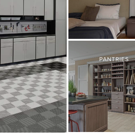
PANTRIES