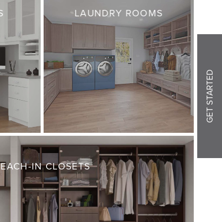
S
LAUNDRY ROOMS
GET STARTED
REACH-IN CLOSETS