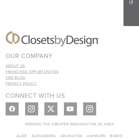
OUR COMPANY
ABOUT US
FRANCHISE OPPORTUNITIES
CBD BLOG
PRIVACY POLICY
CONNECT WITH US
SERVING THE GREATER WASHINGTON DC AREA
ALDIE
ALEXANDRIA
ARLINGTON
ASHBURN
BOWIE