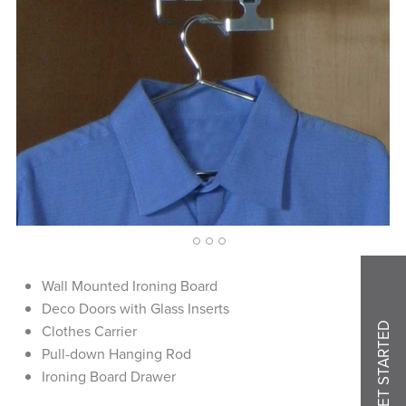
1
2
3
4
Wall Mounted Ironing Board
Deco Doors with Glass Inserts
GET STARTED
Clothes Carrier
Pull-down Hanging Rod
Ironing Board Drawer