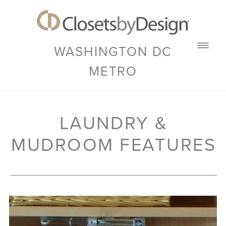
WASHINGTON DC
METRO
LAUNDRY &
MUDROOM FEATURES