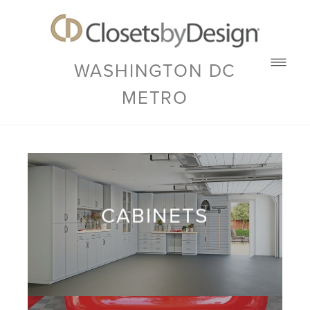
WASHINGTON DC
METRO
CABINETS