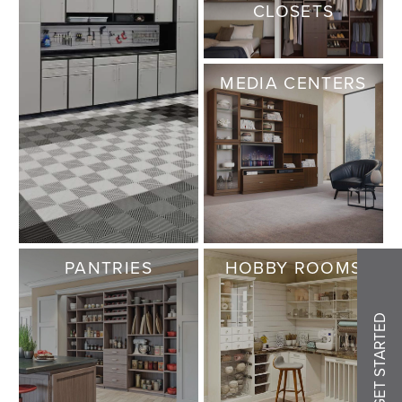
CLOSETS
MEDIA CENTERS
PANTRIES
HOBBY ROOMS
GET STARTED