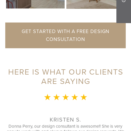
GET STARTED WITH A FREE DESIGN
CONSULTATION
HERE IS WHAT OUR CLIENTS
ARE SAYING
★ ★ ★ ★ ★
MO
This whole experience was 
speak with during our initial
utilized every possible spac
KRISTEN S.
installation guy (I forgo
gn consultant is awesome!! She is very
finished in a timely manner.