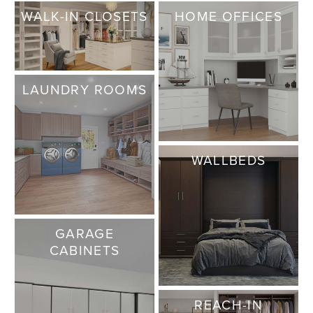
WALK-IN CLOSETS
HOME OFFICES
LAUNDRY ROOMS
WALLBEDS
GARAGE
CABINETS
REACH-IN