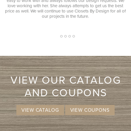
 always follows our design requests. We
equipment was and it look
. She always attempts to get us the best
JENNIFER L. Very quick re
ontinue to use Closets By Design for all of
consultant was extremely pr
projects in the future.
pushy sales approach. I ha
and while I don't know that 
will more likely consid
ex
2
1
3
4
5
VIEW OUR CATALOG
AND COUPONS
VIEW CATALOG
VIEW COUPONS