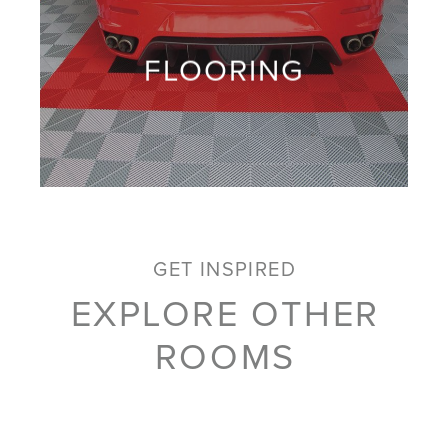
FLOORING
GET INSPIRED
EXPLORE OTHER
ROOMS