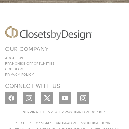
OUR COMPANY
ABOUT US
FRANCHISE OPPORTUNITIES
CBD BLOG
PRIVACY POLICY
CONNECT WITH US
SERVING THE GREATER WASHINGTON DC AREA
ALDIE
ALEXANDRIA
ARLINGTON
ASHBURN
BOWIE
FAIRFAX
FALLS CHURCH
GAITHERSBURG
GREAT FALLS VA