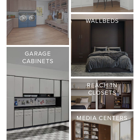
WALLBEDS
GARAGE
CABINETS
REACH-IN
CLOSETS
MEDIA CENTERS