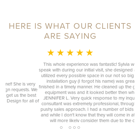
HERE IS WHAT OUR CLIENTS
ARE SAYING
★ ★ ★ ★ ★
MONICA L.
This whole experience was fantastic! Sylvia was a delight to
speak with during our initial visit, she designed a good plan that
utilized every possible space in our not so big closet. And the
installation guy (I forgot his name) was great as well and
y
finished in a timely manner. He cleaned up the garage where his
We
equipment was and it looked better then when he arrived.
st
ag
JENNIFER L. Very quick response to my inquiry and design
 of
consultant was extremely professional, through and without a
pushy sales approach. I had a number of bids for comparison
and while I don't know that they will come in at the cheapest, I
will more likely consider them due to the consultation
experience.
2
1
3
4
5