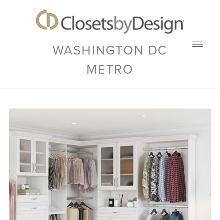
WASHINGTON DC
METRO