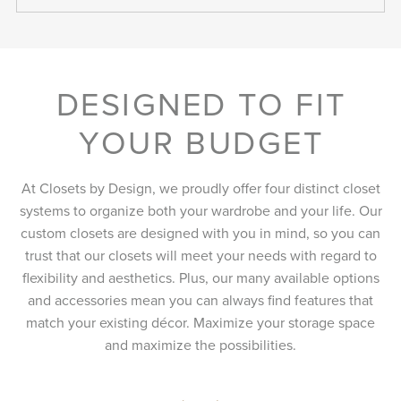
DESIGNED TO FIT
YOUR BUDGET
At Closets by Design, we proudly offer four distinct closet
systems to organize both your wardrobe and your life. Our
custom closets are designed with you in mind, so you can
trust that our closets will meet your needs with regard to
flexibility and aesthetics. Plus, our many available options
and accessories mean you can always find features that
match your existing décor. Maximize your storage space
and maximize the possibilities.