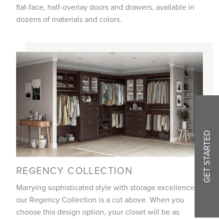
flat-face, half-overlay doors and drawers, available in
dozens of materials and colors.
GET STARTED
REGENCY COLLECTION
Marrying sophisticated style with storage excellence,
our Regency Collection is a cut above. When you
choose this design option, your closet will be as