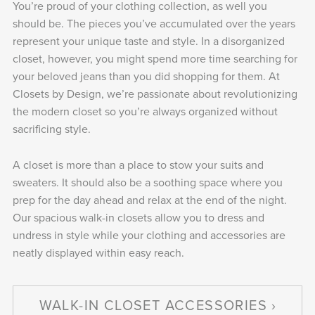
You’re proud of your clothing collection, as well you
should be. The pieces you’ve accumulated over the years
represent your unique taste and style. In a disorganized
closet, however, you might spend more time searching for
your beloved jeans than you did shopping for them. At
Closets by Design, we’re passionate about revolutionizing
the modern closet so you’re always organized without
sacrificing style.
A closet is more than a place to stow your suits and
sweaters. It should also be a soothing space where you
prep for the day ahead and relax at the end of the night.
Our spacious walk-in closets allow you to dress and
undress in style while your clothing and accessories are
neatly displayed within easy reach.
WALK-IN CLOSET ACCESSORIES