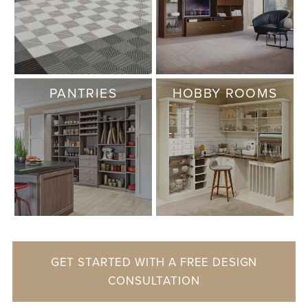
PANTRIES
HOBBY ROOMS
GET STARTED WITH A FREE DESIGN
CONSULTATION