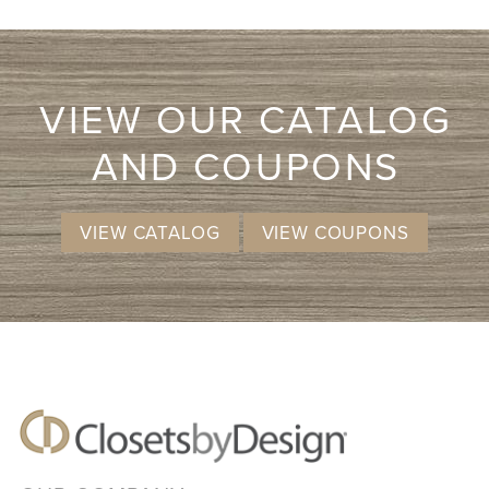
VIEW OUR CATALOG
AND COUPONS
VIEW CATALOG
VIEW COUPONS