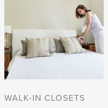
WALK-IN CLOSETS