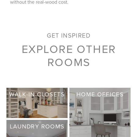
without the real-wood cost.
GET INSPIRED
EXPLORE OTHER
ROOMS
WALK-IN CLOSETS
HOME OFFICES
LAUNDRY ROOMS