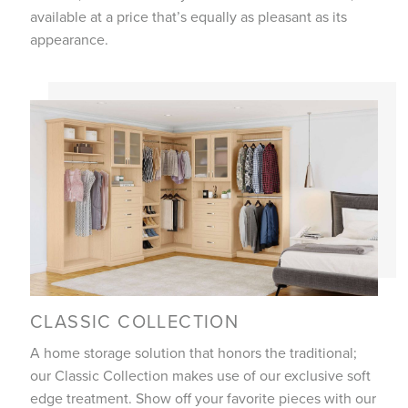
available at a price that’s equally as pleasant as its
appearance.
CLASSIC COLLECTION
A home storage solution that honors the traditional;
our Classic Collection makes use of our exclusive soft
edge treatment. Show off your favorite pieces with our