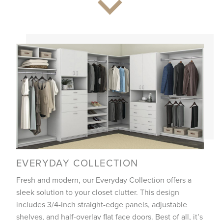
EVERYDAY COLLECTION
Fresh and modern, our Everyday Collection offers a
sleek solution to your closet clutter. This design
includes 3/4-inch straight-edge panels, adjustable
shelves, and half-overlay flat face doors. Best of all, it’s