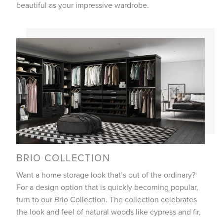
beautiful as your impressive wardrobe.
BRIO COLLECTION
Want a home storage look that’s out of the ordinary?
For a design option that is quickly becoming popular,
turn to our Brio Collection. The collection celebrates
the look and feel of natural woods like cypress and fir,