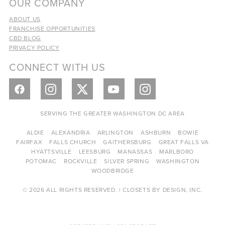
OUR COMPANY
ABOUT US
FRANCHISE OPPORTUNITIES
CBD BLOG
PRIVACY POLICY
CONNECT WITH US
SERVING THE GREATER WASHINGTON DC AREA
ALDIE
ALEXANDRIA
ARLINGTON
ASHBURN
BOWIE
FAIRFAX
FALLS CHURCH
GAITHERSBURG
GREAT FALLS VA
HYATTSVILLE
LEESBURG
MANASSAS
MARLBORO
POTOMAC
ROCKVILLE
SILVER SPRING
WASHINGTON
WOODBRIDGE
© 2026 ALL RIGHTS RESERVED. | CLOSETS BY DESIGN, INC.