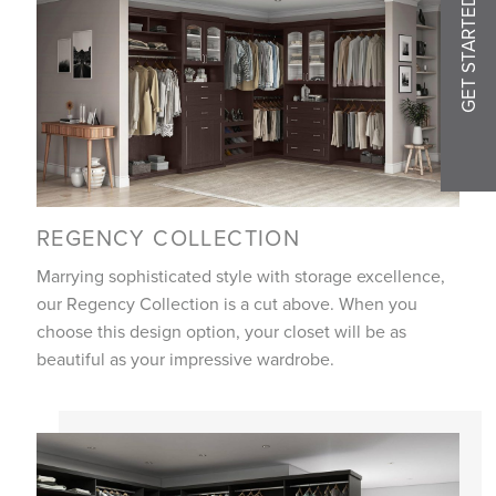
GET STARTED
REGENCY COLLECTION
Marrying sophisticated style with storage excellence,
our Regency Collection is a cut above. When you
choose this design option, your closet will be as
beautiful as your impressive wardrobe.