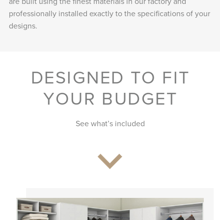
are built using the finest materials in our factory and
professionally installed exactly to the specifications of your
designs.
DESIGNED TO FIT
YOUR BUDGET
See what’s included