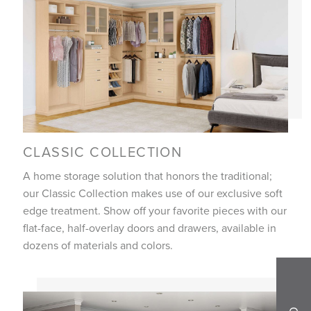
CLASSIC COLLECTION
A home storage solution that honors the traditional;
our Classic Collection makes use of our exclusive soft
edge treatment. Show off your favorite pieces with our
flat-face, half-overlay doors and drawers, available in
dozens of materials and colors.