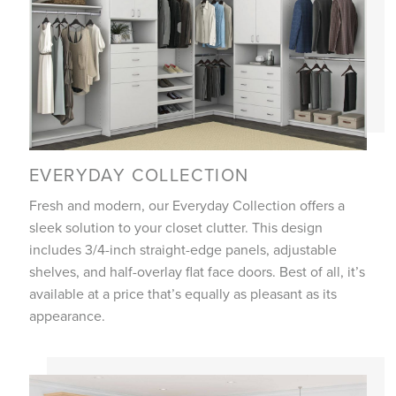
EVERYDAY COLLECTION
Fresh and modern, our Everyday Collection offers a
sleek solution to your closet clutter. This design
includes 3/4-inch straight-edge panels, adjustable
shelves, and half-overlay flat face doors. Best of all, it’s
available at a price that’s equally as pleasant as its
appearance.