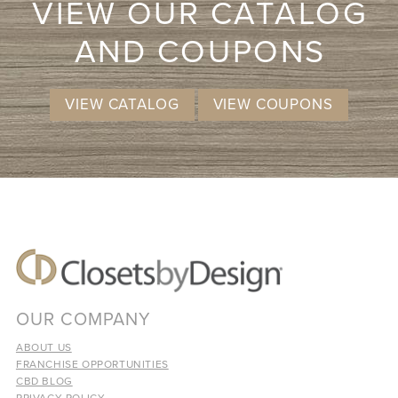
VIEW OUR CATALOG
AND COUPONS
VIEW CATALOG
VIEW COUPONS
OUR COMPANY
ABOUT US
FRANCHISE OPPORTUNITIES
CBD BLOG
PRIVACY POLICY