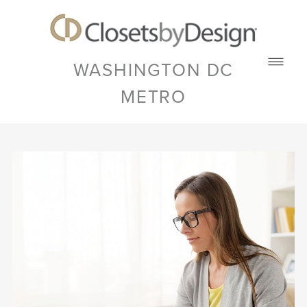
WASHINGTON DC
METRO