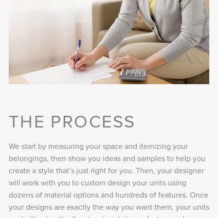
THE PROCESS
We start by measuring your space and itemizing your
belongings, then show you ideas and samples to help you
create a style that’s just right for you. Then, your designer
will work with you to custom design your units using
dozens of material options and hundreds of features. Once
your designs are exactly the way you want them, your units