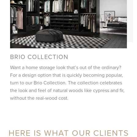
BRIO COLLECTION
Want a home storage look that’s out of the ordinary?
For a design option that is quickly becoming popular,
turn to our Brio Collection. The collection celebrates
the look and feel of natural woods like cypress and fir,
without the real-wood cost.
HERE IS WHAT OUR CLIENTS